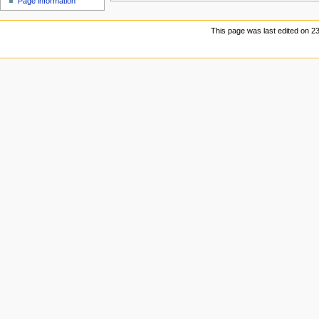
Page information
u
This page was last edited on 23