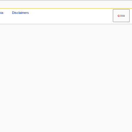
sta
Disclaimers