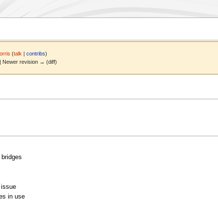
rris
(
talk
|
contribs
)
 | Newer revision → (diff)
n bridges
 issue
es in use