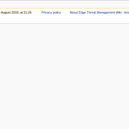
 August 2018, at 21:26.
Privacy policy
About Edge Threat Management Wiki - Ari