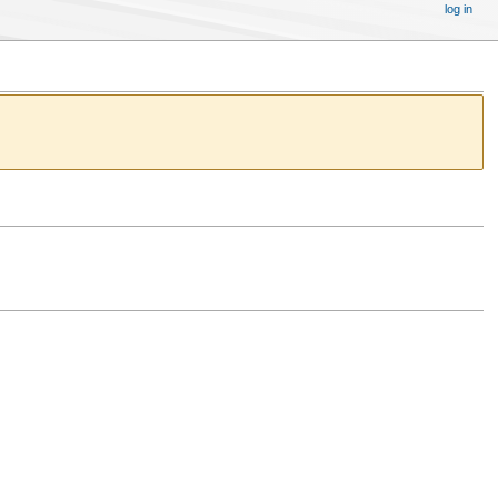
log in