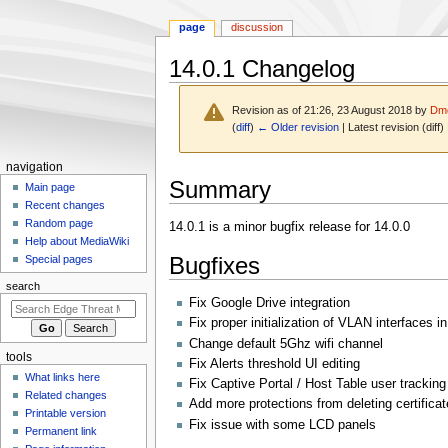
page
discussion
14.0.1 Changelog
Revision as of 21:26, 23 August 2018 by
Dmo
(
diff
)
← Older revision
| Latest revision (diff)
N
navigation
Jump
Jump
Summary
a
Main page
to
to
Recent changes
v
navigation
search
Random page
14.0.1 is a minor bugfix release for 14.0.0
i
Help about MediaWiki
g
Bugfixes
Special pages
a
search
t
Fix Google Drive integration
i
Fix proper initialization of VLAN interfaces i
o
Change default 5Ghz wifi channel
tools
Fix Alerts threshold UI editing
n
What links here
Fix Captive Portal / Host Table user tracking
m
Related changes
Add more protections from deleting certificat
e
Printable version
Fix issue with some LCD panels
n
Permanent link