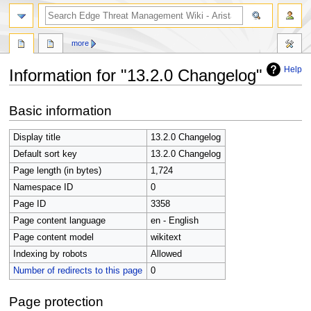
search
more
Help
Information for "13.2.0 Changelog"
Jump
Jump
Basic information
to
to
navigation
search
Display title
13.2.0 Changelog
Default sort key
13.2.0 Changelog
Page length (in bytes)
1,724
Namespace ID
0
Page ID
3358
Page content language
en - English
Page content model
wikitext
Indexing by robots
Allowed
Number of redirects to this page
0
Page protection