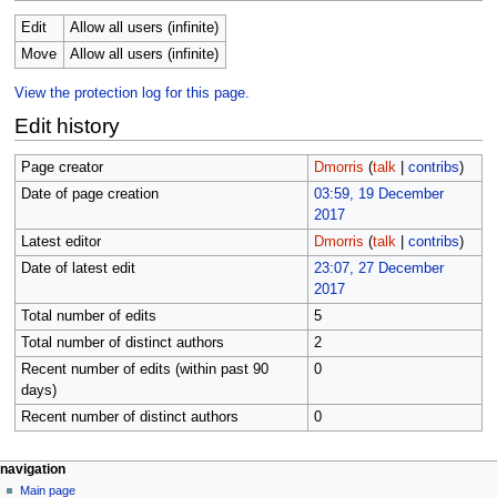
Edit
Allow all users (infinite)
Move
Allow all users (infinite)
View the protection log for this page.
Edit history
Page creator
Dmorris
(
talk
|
contribs
)
Date of page creation
03:59, 19 December
2017
Latest editor
Dmorris
(
talk
|
contribs
)
Date of latest edit
23:07, 27 December
2017
Total number of edits
5
Total number of distinct authors
2
Recent number of edits (within past 90
0
days)
Recent number of distinct authors
0
N
page actions
personal tools
navigation
page
log
Main page
a