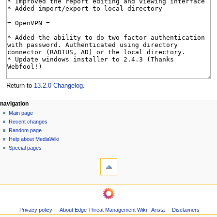
Return to
13.2.0 Changelog
.
N
page actions
personal tools
navigation
page
log
Main page
a
in
discussion
Recent changes
v
read
Random page
i
Help about MediaWiki
g
Special pages
tools
a
What
t
links
i
here
navigation
o
Related
Main
changes
n
page
Page
m
Privacy policy
About Edge Threat Management Wiki - Arista
Disclaimers
Recent
information