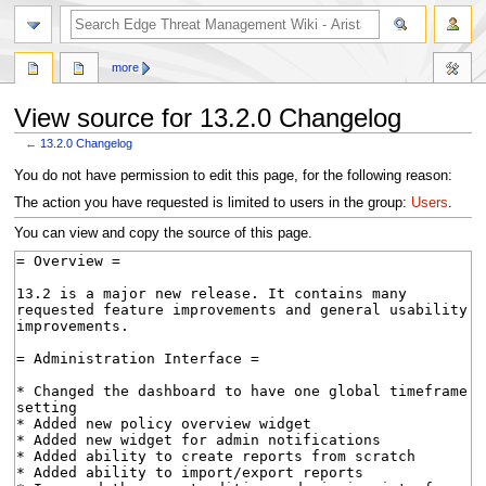
search
more
View source for 13.2.0 Changelog
←
13.2.0 Changelog
Jump
Jump
You do not have permission to edit this page, for the following reason:
to
to
The action you have requested is limited to users in the group:
Users
.
navigation
search
You can view and copy the source of this page.