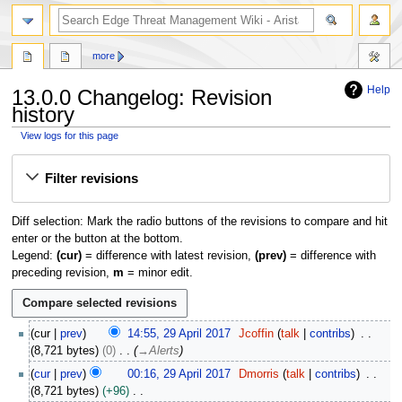
search
more
Help
13.0.0 Changelog: Revision
history
View logs for this page
Jump
Jump
Filter revisions
to
to
navigation
search
Diff selection: Mark the radio buttons of the revisions to compare and hit
enter or the button at the bottom.
Legend:
(cur)
= difference with latest revision,
(prev)
= difference with
preceding revision,
m
= minor edit.
2
cur
prev
14:55, 29 April 2017
Jcoffin
talk
contribs
9
8,721 bytes
0
→
Alerts
A
cur
prev
00:16, 29 April 2017
Dmorris
talk
contribs
p
8,721 bytes
+96
r