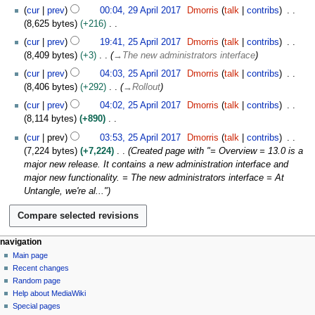
N
i
cur
prev
00:04, 29 April 2017
Dmorris
talk
contribs
o
l
8,625 bytes
+216
e
2
N
2
cur
prev
19:41, 25 April 2017
Dmorris
talk
contribs
d
0
o
5
8,409 bytes
+3
→
The new administrators interface
i
1
e
A
t
cur
prev
04:03, 25 April 2017
Dmorris
talk
contribs
7
d
p
s
8,406 bytes
+292
→
Rollout
i
r
u
t
i
cur
prev
04:02, 25 April 2017
Dmorris
talk
contribs
m
s
l
8,114 bytes
+890
m
u
2
N
cur
prev
03:53, 25 April 2017
Dmorris
talk
contribs
a
m
0
o
7,224 bytes
+7,224
Created page with "= Overview = 13.0 is a
r
m
1
e
major new release. It contains a new administration interface and
y
a
7
d
major new functionality. = The new administrators interface = At
r
i
Untangle, we're al..."
y
t
s
u
m
N
page actions
personal tools
navigation
m
page
log
Main page
a
a
in
discussion
Recent changes
v
r
read
Random page
i
y
Help about MediaWiki
g
Special pages